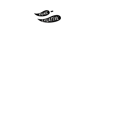
© 2026 Original artwork by Pip Claffey
aka Rune - Creative