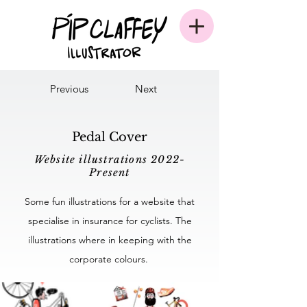
Previous
Next
Pedal Cover
Website illustrations 2022-
Present
Some fun illustrations for a website that
specialise in insurance for cyclists. The
illustrations where in keeping with the
corporate colours.