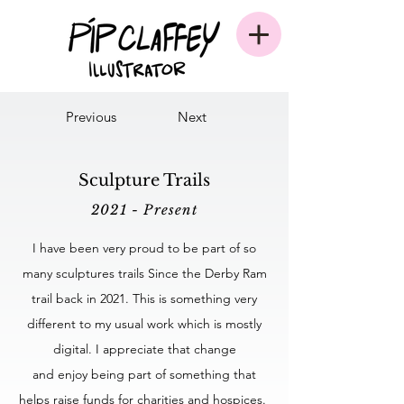
Previous
Next
Sculpture Trails
2021 - Present
I have been very proud to be part of so
many sculptures trails Since the Derby Ram
trail back in 2021. This is something very
different to my usual work which is mostly
digital. I appreciate that change
and enjoy being part of something that
helps raise funds for charities and hospices.